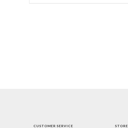
CUSTOMER SERVICE
STORE