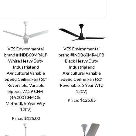
ca’s premium designer, manufacture and component sourcing company. Ou
icultural and horticultural markets. We have many pre-engineered and des
ility to take many our products and put them together to give the best
ers, catalog supply, greenhouse and livestock producers in the world. W
VES Environmental
VES Environmental
lude the ECVC 72" re-circulating fan that can reduce heating and coolin
brand #INDB60MR4LP
brand #INDB60MR4LPB
White Heavy Duty
Black Heavy Duty
dustry, VES-Artex is the premier global technology solutions provider for
Industrial and
Industrial and
 our Global Headquarters and Innovation Center. With the power of the 
Agricultural Variable
Agricultural Variable
Speed Ceiling Fan (60"
Speed Ceiling Fan (60"
rd, and the producer’s business. We are stewards by designing and offer
Reversible, Variable
Reversible, 5 Year Wty,
Speed, 7,139 CFM
120V)
(46,000 CFM Old
Price:
$125.85
Method), 5 Year Wty,
120V)
Price:
$125.00