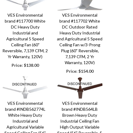
VES Environmental
VES Environmental
brand #117700 White
brand #117702 White
DC Heavy Duty
DC Outdoor Rated
Industrial and
Heavy Duty Industrial
Agricultural 5 Speed
and Agricultural 5 Speed
Ceiling Fan (60"
Ceiling Fan w/3-Prong
Reversible, 7,139 CFM, 2
Plug (60" Reversible,
Yr Warranty, 120V)
7,139 CFM, 2 Yr
Warranty, 120V)
Price:
$138.00
Price:
$154.00
VES Environmental
VES Environmental
brand #INDB562774L
brand #INDB564LB
White Heavy Duty
Brown Heavy Duty
Industrial and
Industrial Ceiling Fan
Agricultural Variable
High Output Variable
Speed Ceiling Fan (56"
Speed (56" Reversible, 5