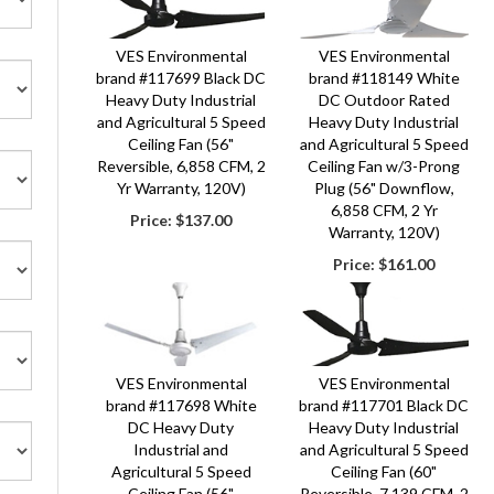
VES Environmental
VES Environmental
brand #117699 Black DC
brand #118149 White
Heavy Duty Industrial
DC Outdoor Rated
and Agricultural 5 Speed
Heavy Duty Industrial
Ceiling Fan (56"
and Agricultural 5 Speed
Reversible, 6,858 CFM, 2
Ceiling Fan w/3-Prong
Yr Warranty, 120V)
Plug (56" Downflow,
6,858 CFM, 2 Yr
Price:
$137.00
Warranty, 120V)
Price:
$161.00
VES Environmental
VES Environmental
brand #117698 White
brand #117701 Black DC
DC Heavy Duty
Heavy Duty Industrial
Industrial and
and Agricultural 5 Speed
Agricultural 5 Speed
Ceiling Fan (60"
Ceiling Fan (56"
Reversible, 7,139 CFM, 2