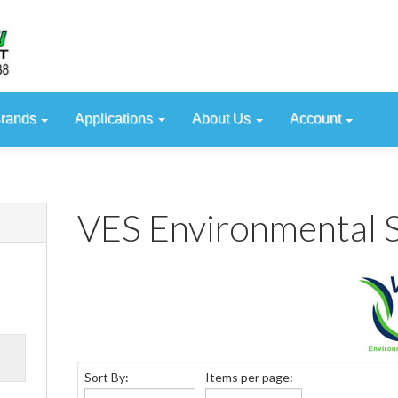
rands
Applications
About Us
Account
VES Environmental S
Sort By:
Items per page:
VES Environmental Sol