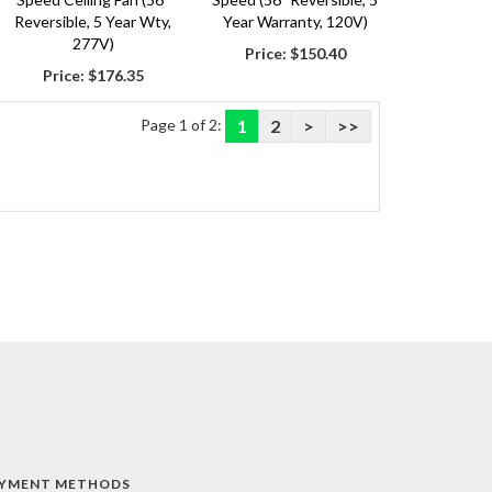
Reversible, 5 Year Wty,
Year Warranty, 120V)
277V)
Price:
$150.40
Price:
$176.35
Page 1 of 2:
1
2
>
>>
YMENT METHODS