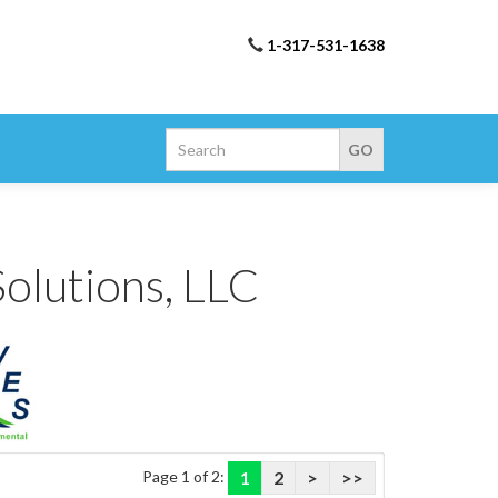
1-317-531-1638
olutions, LLC
Page 1 of 2:
1
2
>
>>
utions brand Products