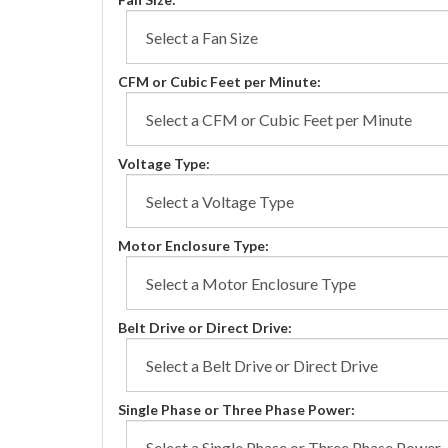
CFM or Cubic Feet per Minute:
Voltage Type:
Motor Enclosure Type:
Belt Drive or Direct Drive:
Single Phase or Three Phase Power: