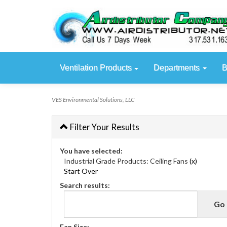
Ventilation Products
Departments
B
VES Environmental Solutions, LLC
Filter Your Results
You have selected:
Industrial Grade Products:
Ceiling Fans
(x)
Start Over
Search results:
Fan Size: