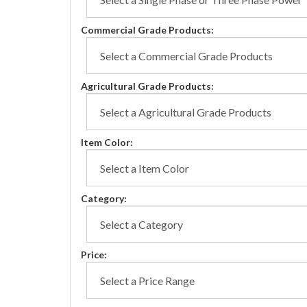
Commercial Grade Products:
Agricultural Grade Products:
Item Color:
Category:
Price: