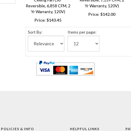
Reversible, 6,858 CFM, 2
Yr Warranty, 120V)
Yr Warranty, 120V)
Price:
$142.00
Price:
$143.45
Sort By:
Items per page:
 POLICIES & INFO
HELPFUL LINKS
PA