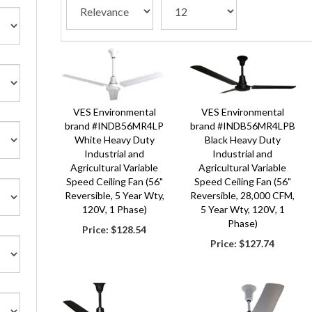
VES Environmental Solutions LLC website is North Ameri
Our business is divided into 2 major segments.
The first is our support of the retail, industrial, agr
The second part of our business is our knowledge and ab
Our satisfied customers include some of the top retail
VES Environmental
VES Environmental
VES Environmental Solutions brand product offerings inc
brand #INDB56MR4LP
brand #INDB56MR4LPB
White Heavy Duty
Black Heavy Duty
With 50+ years of experience serving the agricultural in
Industrial and
Industrial and
We are based in Chippewa Falls, Wisconsin, the home of
Agricultural Variable
Agricultural Variable
Speed Ceiling Fan (56"
Speed Ceiling Fan (56"
At our core, VES-Artex is a steward of the land, the he
Reversible, 5 Year Wty,
Reversible, 28,000 CFM,
120V, 1 Phase)
5 Year Wty, 120V, 1
Phase)
Price:
$128.54
Price:
$127.74