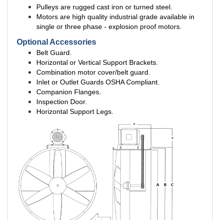
Pulleys are rugged cast iron or turned steel.
Motors are high quality industrial grade available in
single or three phase - explosion proof motors.
Optional Accessories
Belt Guard.
Horizontal or Vertical Support Brackets.
Combination motor cover/belt guard.
Inlet or Outlet Guards OSHA Compliant.
Companion Flanges.
Inspection Door.
Horizontal Support Legs.