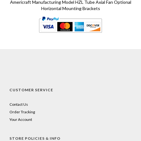
Americraft Manufacturing Model HZL Tube Axial Fan Optional
Horizontal Mounting Brackets
CUSTOMER SERVICE
Contact Us
Order Tracking
Your Account
STORE POLICIES & INFO