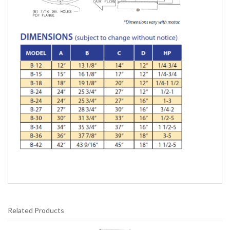
Related Products