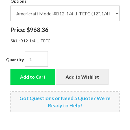
Options:
Price:
$968.36
SKU:
B12-1/4-1-TEFC
Quantity
Add to Cart
Add to Wishlist
Got Questions or Need a Quote? We're
Ready to Help!