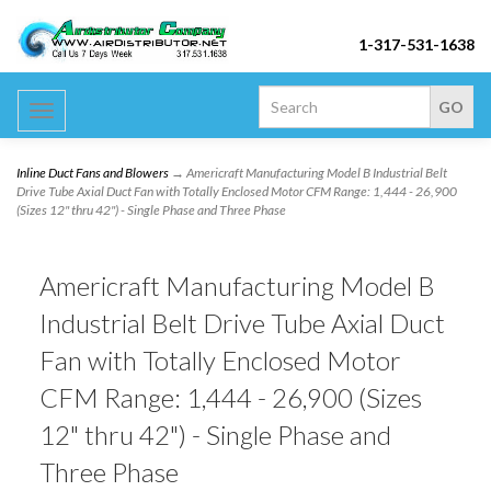
1-317-531-1638
Toggle
navigation
Inline Duct Fans and Blowers
→ Americraft Manufacturing Model B Industrial Belt
Drive Tube Axial Duct Fan with Totally Enclosed Motor CFM Range: 1,444 - 26,900
(Sizes 12" thru 42") - Single Phase and Three Phase
Americraft Manufacturing Model B
Industrial Belt Drive Tube Axial Duct
Fan with Totally Enclosed Motor
CFM Range: 1,444 - 26,900 (Sizes
12" thru 42") - Single Phase and
Three Phase