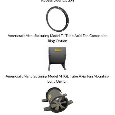
Access Door Option
Americraft Manufacturing Model FL Tube Axial Fan Companion
Ring Option
Americraft Manufacturing Model MTGL Tube Axial Fan Mounting
Legs Option