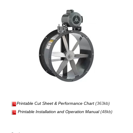
Printable Cut Sheet & Performance Chart
(363kb)
Printable Installation and Operation Manual
(48kb)