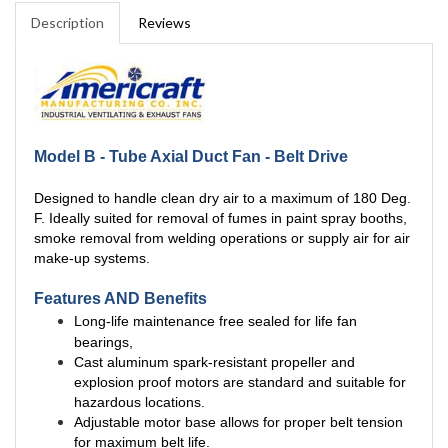
Description
Reviews
Model B - Tube Axial Duct Fan - Belt Drive
Designed to handle clean dry air to a maximum of 180 Deg.
F. Ideally suited for removal of fumes in paint spray booths,
smoke removal from welding operations or supply air for air
make-up systems.
Features AND Benefits
Long-life maintenance free sealed for life fan
bearings,
Cast aluminum spark-resistant propeller and
explosion proof motors are standard and suitable for
hazardous locations.
Adjustable motor base allows for proper belt tension
for maximum belt life.