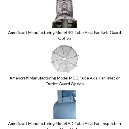
6
Total
Related
Products
Americraft Manufacturing Model BG Tube Axial Fan Belt Guard
Option
Americraft Manufacturing Model MCG Tube Axial Fan Inlet or
Outlet Guard Option
Americraft Manufacturing Model AD Tube Axial Fan Inspection