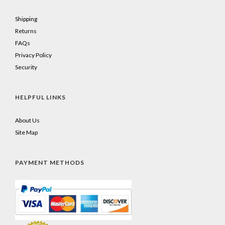
Shipping
Returns
FAQs
Privacy Policy
Security
HELPFUL LINKS
About Us
Site Map
PAYMENT METHODS