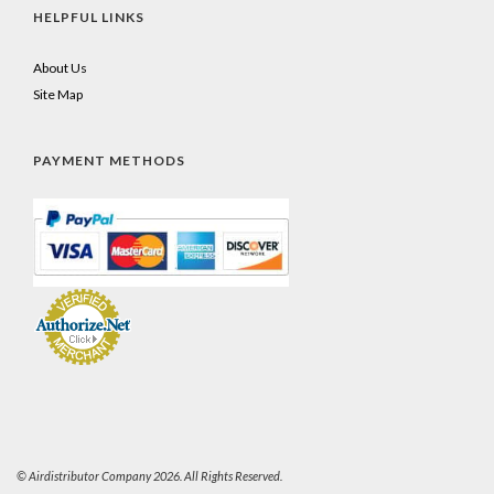
HELPFUL LINKS
About Us
Site Map
PAYMENT METHODS
© Airdistributor Company 2026. All Rights Reserved.