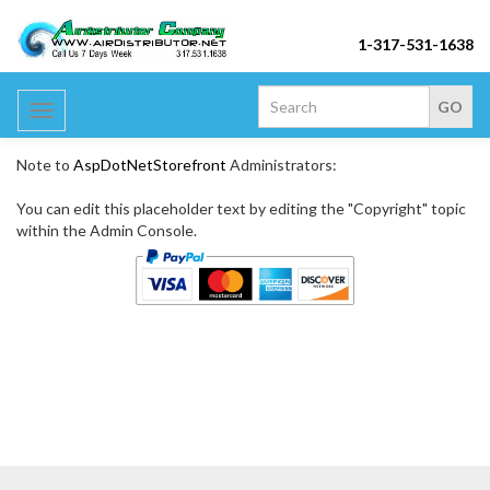
1-317-531-1638
Toggle
navigation
Note to
AspDotNetStorefront
Administrators:
You can edit this placeholder text by editing the "Copyright" topic
within the Admin Console.