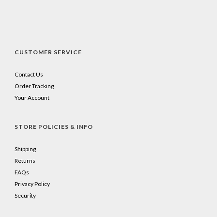
CUSTOMER SERVICE
Contact Us
Order Tracking
Your Account
STORE POLICIES & INFO
Shipping
Returns
FAQs
Privacy Policy
Security