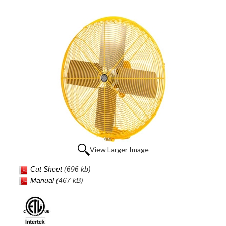
View Larger Image
Cut Sheet
(696 kb)
Manual
(467 kB)