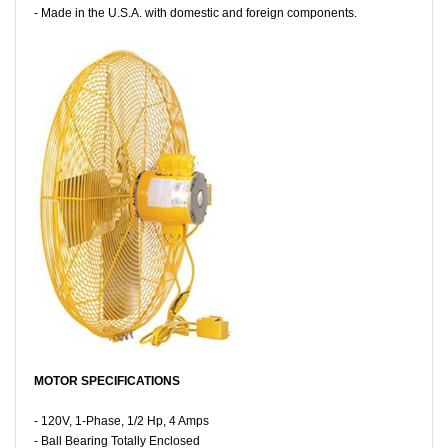
- Made in the U.S.A. with domestic and foreign components.
MOTOR SPECIFICATIONS
- 120V, 1-Phase, 1/2 Hp, 4 Amps
- Ball Bearing Totally Enclosed