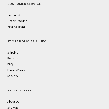
CUSTOMER SERVICE
Contact Us
Order Tracking
Your Account
STORE POLICIES & INFO
Shipping
Returns
FAQs
Privacy Policy
Security
HELPFUL LINKS
About Us
Site Map