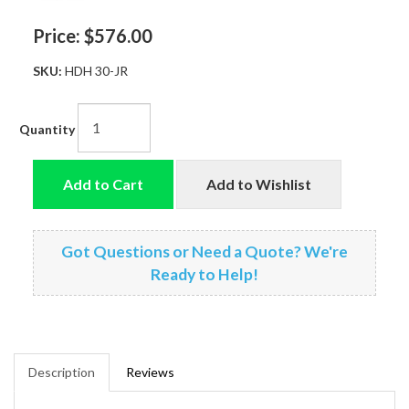
Price:
$576.00
SKU:
HDH 30-JR
Quantity
Add to Cart
Add to Wishlist
Got Questions or Need a Quote? We're
Ready to Help!
Description
Reviews