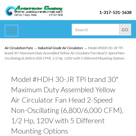
1-317-531-1638
Toggle
navigation
Air Circulation Fans
→
Industrial Grade Air Circulators
→ Model #HDH 30-JR TPI
brand 30" Maximum Duty Assembled Yellow Air Circulator Fan Head 2-Speed Non-
Oscillating (6,800/6,000 CFM), 1/2 Hp, 120V with 5 Different Mounting Options
Model #HDH 30-JR TPI brand 30"
Maximum Duty Assembled Yellow
Air Circulator Fan Head 2-Speed
Non-Oscillating (6,800/6,000 CFM),
1/2 Hp, 120V with 5 Different
Mounting Options