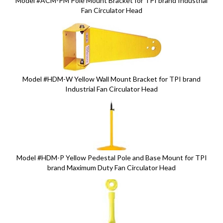
Model #ACM-PM Pole Mount Bracket for TPI brand Industrial
Fan Circulator Head
Model #HDM-W Yellow Wall Mount Bracket for TPI brand
Industrial Fan Circulator Head
Model #HDM-P Yellow Pedestal Pole and Base Mount for TPI
brand Maximum Duty Fan Circulator Head