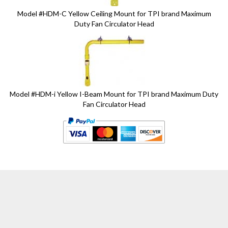
Model #HDM-C Yellow Ceiling Mount for TPI brand Maximum
Duty Fan Circulator Head
Model #HDM-i Yellow I-Beam Mount for TPI brand Maximum Duty
Fan Circulator Head