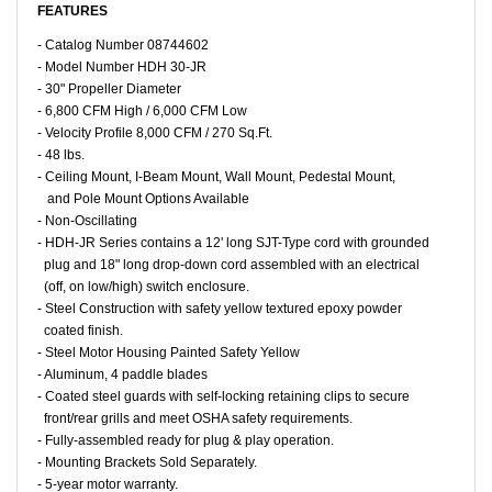
FEATURES
- Catalog Number 08744602
- Model Number HDH 30-JR
- 30" Propeller Diameter
- 6,800 CFM High / 6,000 CFM Low
- Velocity Profile 8,000 CFM / 270 Sq.Ft.
- 48 lbs.
- Ceiling Mount, I-Beam Mount, Wall Mount, Pedestal Mount,
and Pole Mount Options Available
- Non-Oscillating
- HDH-JR Series contains a 12' long SJT-Type cord with grounded
plug and 18" long drop-down cord assembled with an electrical
(off, on low/high) switch enclosure.
- Steel Construction with safety yellow textured epoxy powder
coated finish.
- Steel Motor Housing Painted Safety Yellow
- Aluminum, 4 paddle blades
- Coated steel guards with self-locking retaining clips to secure
front/rear grills and meet OSHA safety requirements.
- Fully-assembled ready for plug & play operation.
- Mounting Brackets Sold Separately.
- 5-year motor warranty.