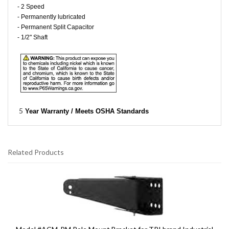
- 2 Speed
- Permanently lubricated
- Permanent Split Capacitor
- 1/2" Shaft
5
Year Warranty / Meets OSHA Standards
Related Products
5
Total
Related
Products