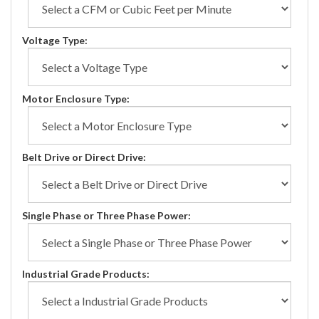
Voltage Type:
Motor Enclosure Type:
Belt Drive or Direct Drive:
Single Phase or Three Phase Power:
Industrial Grade Products: