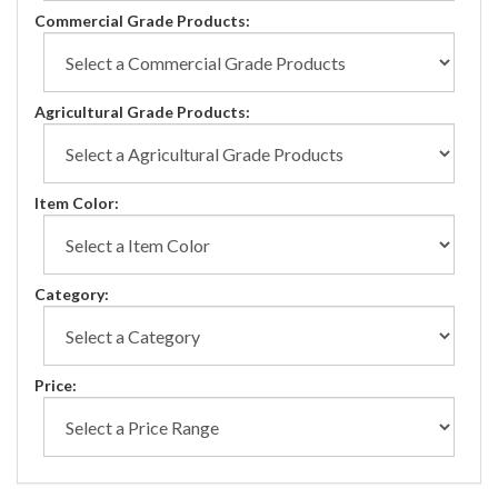
Commercial Grade Products:
Agricultural Grade Products:
Item Color:
Category:
Price: