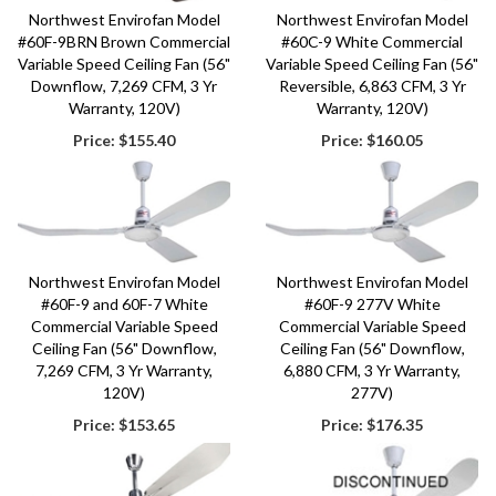
Northwest Envirofan Model
Northwest Envirofan Model
#60F-9BRN Brown Commercial
#60C-9 White Commercial
Variable Speed Ceiling Fan (56"
Variable Speed Ceiling Fan (56"
Downflow, 7,269 CFM, 3 Yr
Reversible, 6,863 CFM, 3 Yr
Warranty, 120V)
Warranty, 120V)
Price:
$155.40
Price:
$160.05
Northwest Envirofan Model
Northwest Envirofan Model
#60F-9 and 60F-7 White
#60F-9 277V White
Commercial Variable Speed
Commercial Variable Speed
Ceiling Fan (56" Downflow,
Ceiling Fan (56" Downflow,
7,269 CFM, 3 Yr Warranty,
6,880 CFM, 3 Yr Warranty,
120V)
277V)
Price:
$153.65
Price:
$176.35