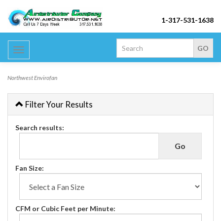
1-317-531-1638
Toggle
navigation
Northwest Envirofan
Filter Your Results
Search results:
Fan Size:
CFM or Cubic Feet per Minute: