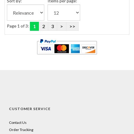
Sort By:
Items per page:
Page 1 of 3:
1
2
3
>
>>
CUSTOMER SERVICE
Contact Us
Order Tracking