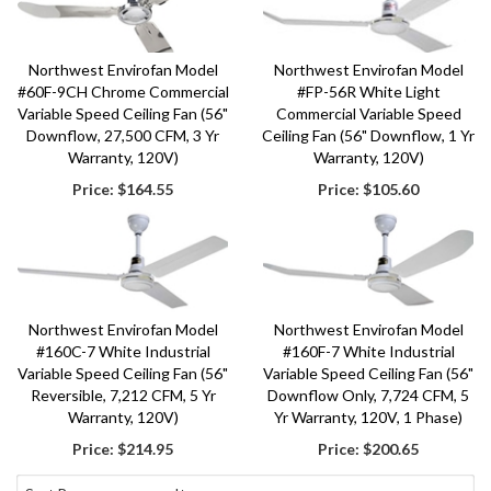
Northwest Envirofan Model
Northwest Envirofan Model
#60F-9CH Chrome Commercial
#FP-56R White Light
Variable Speed Ceiling Fan (56"
Commercial Variable Speed
Downflow, 27,500 CFM, 3 Yr
Ceiling Fan (56" Downflow, 1 Yr
Warranty, 120V)
Warranty, 120V)
Price:
$164.55
Price:
$105.60
Northwest Envirofan Model
Northwest Envirofan Model
#160C-7 White Industrial
#160F-7 White Industrial
Variable Speed Ceiling Fan (56"
Variable Speed Ceiling Fan (56"
Reversible, 7,212 CFM, 5 Yr
Downflow Only, 7,724 CFM, 5
Warranty, 120V)
Yr Warranty, 120V, 1 Phase)
Price:
$214.95
Price:
$200.65