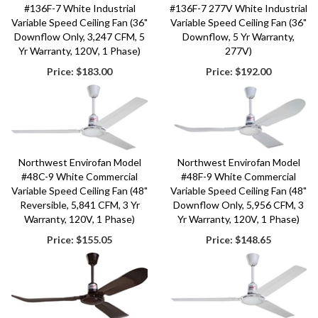
#136F-7 White Industrial
#136F-7 277V White Industrial
Variable Speed Ceiling Fan (36"
Variable Speed Ceiling Fan (36"
Downflow Only, 3,247 CFM, 5
Downflow, 5 Yr Warranty,
Yr Warranty, 120V, 1 Phase)
277V)
Price:
$183.00
Price:
$192.00
Northwest Envirofan Model
Northwest Envirofan Model
#48C-9 White Commercial
#48F-9 White Commercial
Variable Speed Ceiling Fan (48"
Variable Speed Ceiling Fan (48"
Reversible, 5,841 CFM, 3 Yr
Downflow Only, 5,956 CFM, 3
Warranty, 120V, 1 Phase)
Yr Warranty, 120V, 1 Phase)
Price:
$155.05
Price:
$148.65