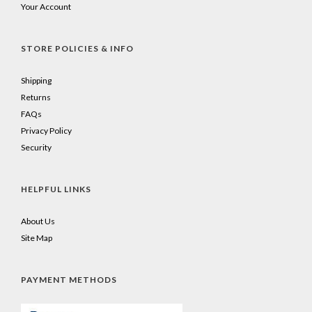
Your Account
STORE POLICIES & INFO
Shipping
Returns
FAQs
Privacy Policy
Security
HELPFUL LINKS
About Us
Site Map
PAYMENT METHODS