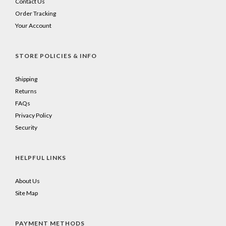
Contact Us
Order Tracking
Your Account
STORE POLICIES & INFO
Shipping
Returns
FAQs
Privacy Policy
Security
HELPFUL LINKS
About Us
Site Map
PAYMENT METHODS