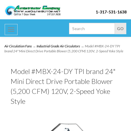
1-317-531-1638
Toggle
navigation
Air Circulation Fans
→
Industrial Grade Air Circulators
→ Model #MBX-24-DY TPI
brand 24" Mini Direct Drive Portable Blower (5,200 CFM) 120V, 2-Speed Yoke Style
Model #MBX-24-DY TPI brand 24"
Mini Direct Drive Portable Blower
(5,200 CFM) 120V, 2-Speed Yoke
Style