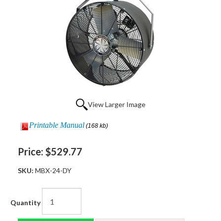
View Larger Image
Printable Manual
(168 kb)
Price:
$529.77
SKU:
MBX-24-DY
Quantity