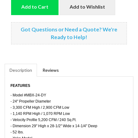
Add to Cart
Add to Wishlist
Got Questions or Need a Quote? We're
Ready to Help!
Description
Reviews
FEATURES
- Model #MBX-24-DY
- 24" Propeller Diameter
- 3,300 CFM High / 2,900 CFM Low
- 1,140 RPM High / 1,070 RPM Low
- Velocity Profile 5,200 CFM / 240 Sq.Ft.
- Dimension 29" High x 28-1/2" Wide x 14-1/4" Deep
- 52 lbs.