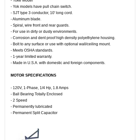
- Yoke Model
- Yok models have pull chain switch.
- SJT type 3 conductor, 10' long cord.
- Aluminum blade.
- Spiral, wire front and rear guards.
- For use in dirty or dusty environments.
- Corrosion and dent proof high density polyethylene housing.
- Bolt to any surface or use with optional wall/ceiling mount.
- Meets OSHA standards.
- 1-year limited warranty.
- Made in U.S.A. with domestic and foreign components.
MOTOR SPECIFICATIONS
- 120V, 1-Phase, 1/4 Hp, 1.8 Amps
- Ball Bearing Totally Enclosed
- 2 Speed
- Permanently lubricated
- Permanent Split Capacitor