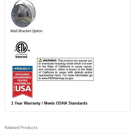
Wall Bracket Option
1 Year Warranty / Meets OSHA Standards
Related Products