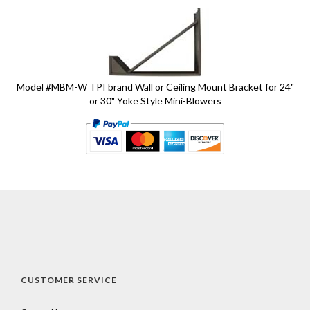
1
Total
Related
Products
Model #MBM-W TPI brand Wall or Ceiling Mount Bracket for 24"
or 30" Yoke Style Mini-Blowers
CUSTOMER SERVICE