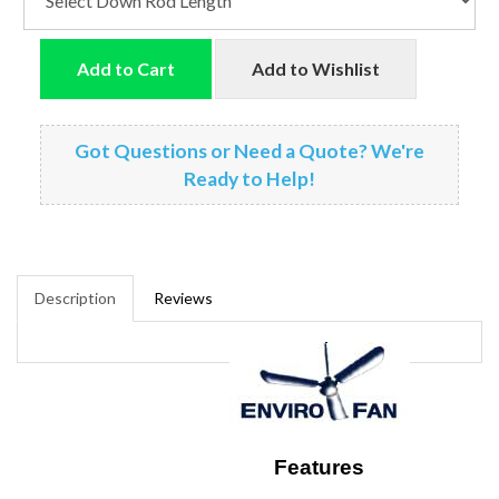
Add to Cart
Add to Wishlist
Got Questions or Need a Quote? We're
Ready to Help!
Description
Reviews
Features