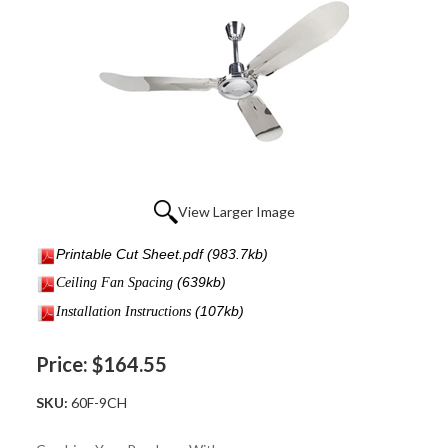
View Larger Image
Printable Cut Sheet.pdf
(983.7kb)
(639kb)
Ceiling Fan Spacing
(107kb)
I
nstallation Instructions
Price:
$164.55
SKU:
60F-9CH