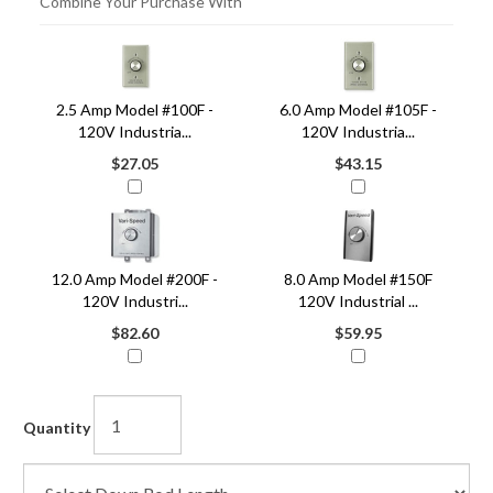
Combine Your Purchase With
4
Combine
Total
Your
Upsell
2.5 Amp Model #100F -
6.0 Amp Model #105F -
Products
Purchase
120V Industria...
120V Industria...
With
$27.05
$43.15
12.0 Amp Model #200F -
8.0 Amp Model #150F
120V Industri...
120V Industrial ...
$82.60
$59.95
Quantity