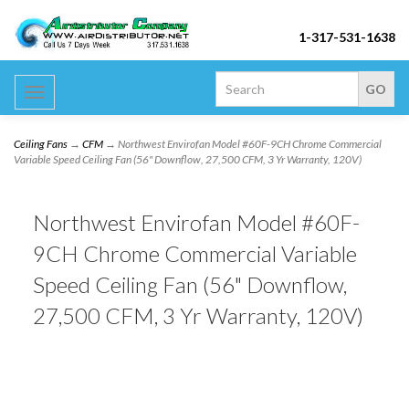
1-317-531-1638
Toggle
navigation
Ceiling Fans
→
CFM
→ Northwest Envirofan Model #60F-9CH Chrome Commercial
Variable Speed Ceiling Fan (56" Downflow, 27,500 CFM, 3 Yr Warranty, 120V)
Northwest Envirofan Model #60F-
9CH Chrome Commercial Variable
Speed Ceiling Fan (56" Downflow,
27,500 CFM, 3 Yr Warranty, 120V)