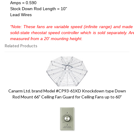
Amps = 0.590
Stock Down Rod Length = 10"
Lead Wires
*Note: These fans are variable speed (infinite range) and made 
solid-state
rheostat speed controller which is sold separately. A
measured from a 20'
mounting height.
Related Products
9
Total
Related
Products
Canarm Ltd. brand Model #CP93-61KD Knockdown type Down
Rod Mount 66" Ceiling Fan Guard for Ceiling Fans up to 60"