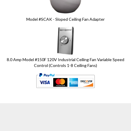
Model #SCAK - Sloped Ceiling Fan Adapter
8.0 Amp Model #150F 120V Industrial Ceiling Fan Variable Speed
Control (Controls 1-8 Ceiling Fans)