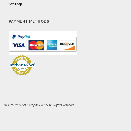
Site Map
PAYMENT METHODS
© Airdistributor Company 2026. All Rights Reserved.