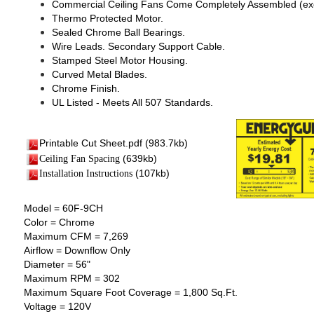
Commercial Ceiling Fans Come Completely Assembled (exc
Thermo Protected Motor.
Sealed Chrome Ball Bearings.
Wire Leads. Secondary Support Cable.
Stamped Steel Motor Housing.
Curved Metal Blades.
Chrome Finish.
UL Listed - Meets All 507 Standards.
Printable Cut Sheet.pdf
(983.7kb)
(639kb)
Ceiling Fan Spacing
(107kb)
I
nstallation Instructions
Model = 60F-9CH
Color = Chrome
Maximum CFM = 7,269
Airflow = Downflow Only
Diameter = 56"
Maximum RPM = 302
Maximum Square Foot Coverage = 1,800 Sq.Ft.
Voltage = 120V