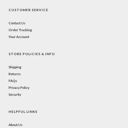
CUSTOMER SERVICE
Contact Us
Order Tracking
Your Account
STORE POLICIES & INFO
Shipping
Returns
FAQs
Privacy Policy
Security
HELPFUL LINKS
About Us