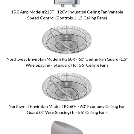
15.0 Amp Model #215F - 120V Industrial Ceiling Fan Variable
Speed Control (Controls 1-15 Ceiling Fans)
Northwest Envirofan Model #PG60R - 60" Ceiling Fan Guard (1.5"
Wire Spacing - Standard) for 56" Ceiling Fans
Northwest Envirofan Model #PG60E - 60" Economy Ceiling Fan
Guard (3" Wire Spacing) for 56" Ceiling Fans