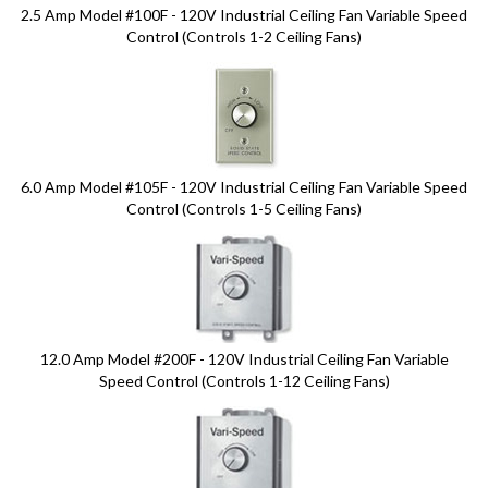
2.5 Amp Model #100F - 120V Industrial Ceiling Fan Variable Speed
Control (Controls 1-2 Ceiling Fans)
6.0 Amp Model #105F - 120V Industrial Ceiling Fan Variable Speed
Control (Controls 1-5 Ceiling Fans)
12.0 Amp Model #200F - 120V Industrial Ceiling Fan Variable
Speed Control (Controls 1-12 Ceiling Fans)