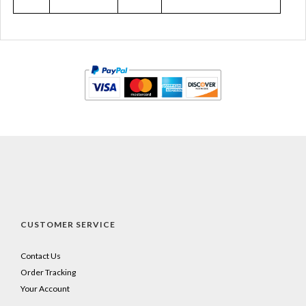
CUSTOMER SERVICE
Contact Us
Order Tracking
Your Account