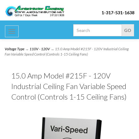
1-317-531-1638
Toggle
navigation
Voltage Type
→
110V - 120V
→ 15.0 Amp Model #215F - 120V Industrial Ceiling
Fan Variable Speed Control (Controls 1-15 Ceiling Fans)
15.0 Amp Model #215F - 120V
Industrial Ceiling Fan Variable Speed
Control (Controls 1-15 Ceiling Fans)