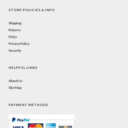
STORE POLICIES & INFO
Shipping
Returns
FAQs
Privacy Policy
Security
HELPFUL LINKS
About Us
Site Map
PAYMENT METHODS