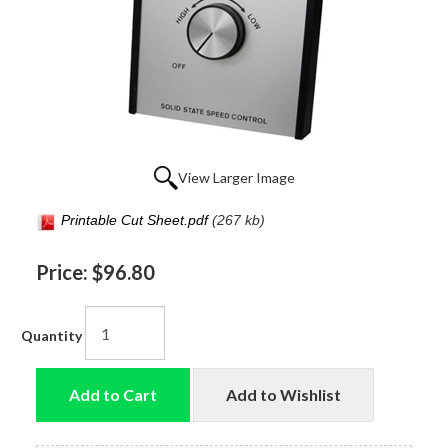
View Larger Image
Printable Cut Sheet.pdf
(267 kb)
Price:
$96.80
Quantity
Add to Cart
Add to Wishlist