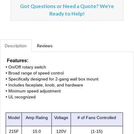
Got Questions or Need a Quote? We're
Ready to Help!
Description
Reviews
Features:
• On/Off rotary switch
• Broad range of speed control
• Specifically designed for 2-gang wall box mount
• Includes faceplate, knob, and hardware
• Minimum speed adjustment
• UL recognized
Model
Amp Rating
Voltage
# of Fans Controlled
215F
15.0
120V
(1-15)