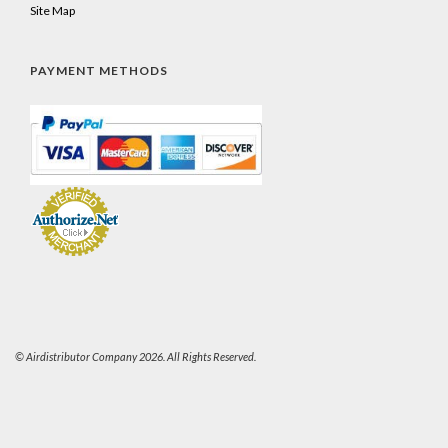
Site Map
PAYMENT METHODS
© Airdistributor Company 2026. All Rights Reserved.