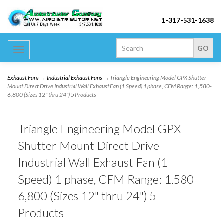
1-317-531-1638
Toggle
navigation
Exhaust Fans
→
Industrial Exhaust Fans
→ Triangle Engineering Model GPX Shutter
Mount Direct Drive Industrial Wall Exhaust Fan (1 Speed) 1 phase, CFM Range: 1,580-
6,800 (Sizes 12" thru 24") 5 Products
Triangle Engineering Model GPX
Shutter Mount Direct Drive
Industrial Wall Exhaust Fan (1
Speed) 1 phase, CFM Range: 1,580-
6,800 (Sizes 12" thru 24") 5
Products