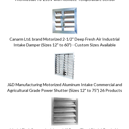
Canarm Ltd. brand Motorized 2-1/2" Deep Fresh Air Industrial
Intake Damper (Sizes 12" to 60") - Custom Sizes Available
J&D Manufacturing Motorized Aluminum Intake Commercial and
Agricultural Grade Power Shutter (Sizes 12" to 75") 26 Products