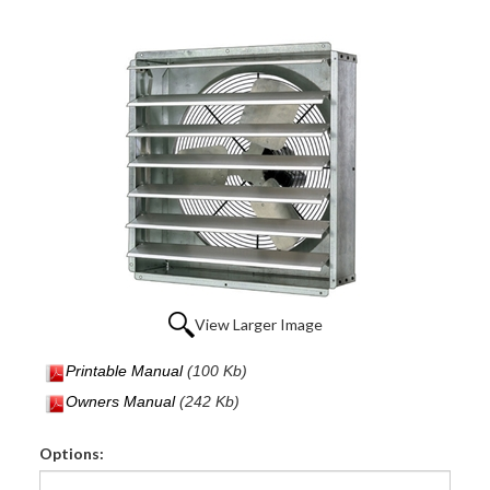
View Larger Image
Printable Manual
(100 Kb)
Owners Manual
(242 Kb)
Options: