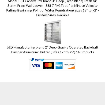
Model EL-4 Canarm Ltd. brand 4" Deep (Fixed Blade) Fresh Air
Storm Proof Wall Louver - 588 (FPM) Feet Per Minute Velocity
Rating (Beginning Point of Water Penetration) Sizes 12" to 72" -
Custom Sizes Available
J&D Manufacturing brand 2" Deep Gravity Operated Backdraft
Damper Aluminum Shutter (Sizes 12" to 75") 14 Products