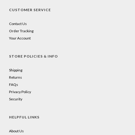
CUSTOMER SERVICE
Contact Us
Order Tracking
Your Account
STORE POLICIES & INFO
Shipping
Returns
FAQs
Privacy Policy
Security
HELPFUL LINKS
About Us