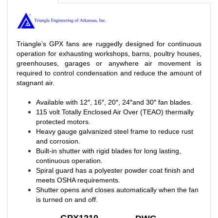
Triangle’s GPX fans are ruggedly designed for continuous
operation for exhausting workshops, barns, poultry houses,
greenhouses, garages or anywhere air movement is
required to control condensation and reduce the amount of
stagnant air.
Available with 12″, 16″, 20″, 24″and 30″ fan blades.
115 volt Totally Enclosed Air Over (TEAO) thermally
protected motors.
Heavy gauge galvanized steel frame to reduce rust
and corrosion.
Built-in shutter with rigid blades for long lasting,
continuous operation.
Spiral guard has a polyester powder coat finish and
meets OSHA requirements.
Shutter opens and closes automatically when the fan
is turned on and off.