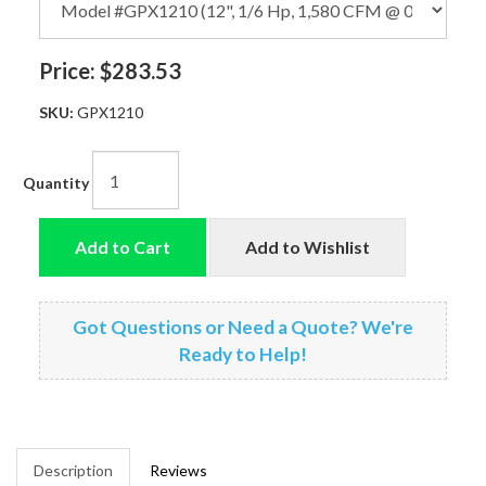
Price:
$283.53
SKU:
GPX1210
Quantity
Add to Cart
Add to Wishlist
Got Questions or Need a Quote? We're
Ready to Help!
Description
Reviews