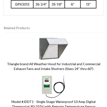
Related Products
6
Total
Related
Products
Triangle brand All Weather Hood for Industrial and Commercial
Exhaust Fans and Intake Shutters (Sizes 24" thru 60")
Model #JDDT1 - Single Stage Waterproof 10 Amp Digital
Thermostat 90-255V with Remote Temperature Sensor