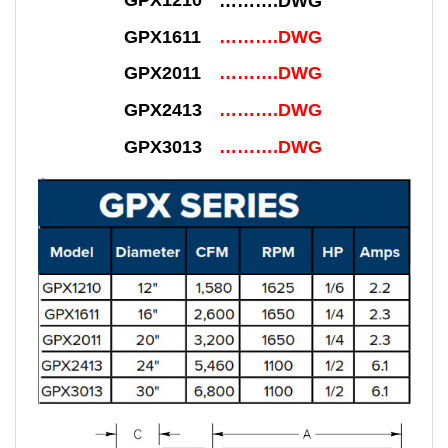
GPX1210
……….DWG
GPX1611
……….DWG
GPX2011
……….DWG
GPX2413
……….DWG
GPX3013
……….DWG