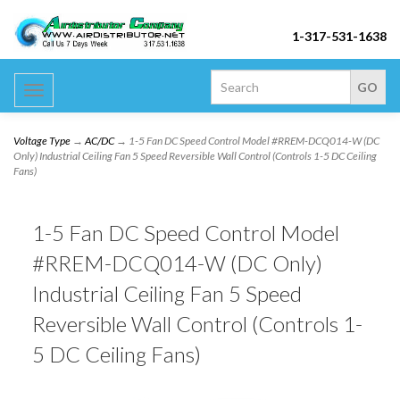
1-317-531-1638
Toggle
navigation
Voltage Type
→
AC/DC
→ 1-5 Fan DC Speed Control Model #RREM-DCQ014-W (DC
Only) Industrial Ceiling Fan 5 Speed Reversible Wall Control (Controls 1-5 DC Ceiling
Fans)
1-5 Fan DC Speed Control Model
#RREM-DCQ014-W (DC Only)
Industrial Ceiling Fan 5 Speed
Reversible Wall Control (Controls 1-
5 DC Ceiling Fans)