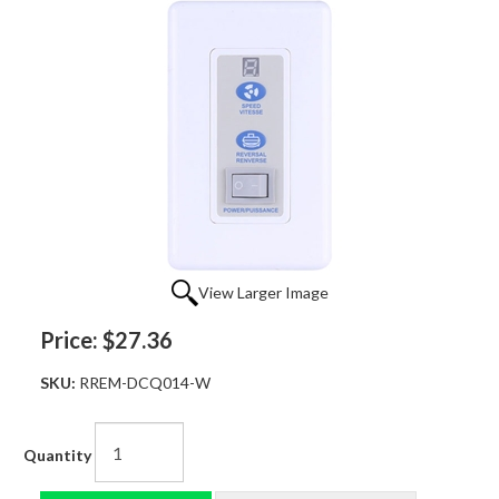
View Larger Image
Price:
$27.36
SKU:
RREM-DCQ014-W
Quantity