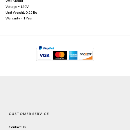
Wall Mount
Voltage = 120V
Unit Weight: 0.55 lbs
Warranty = 1 Year
CUSTOMER SERVICE
Contact Us