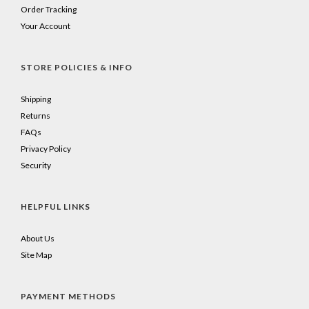
Order Tracking
Your Account
STORE POLICIES & INFO
Shipping
Returns
FAQs
Privacy Policy
Security
HELPFUL LINKS
About Us
Site Map
PAYMENT METHODS