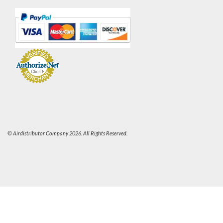
© Airdistributor Company 2026. All Rights Reserved.