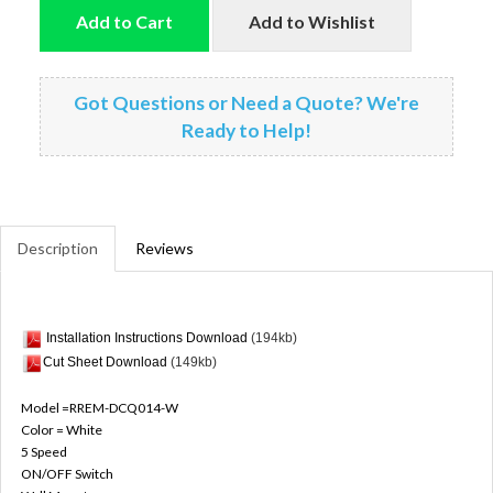
Add to Cart
Add to Wishlist
Got Questions or Need a Quote? We're
Ready to Help!
Description
Reviews
Installation Instructions Download
(194kb)
Cut Sheet Download
(149kb)
Model =RREM-DCQ014-W
Color = White
5 Speed
ON/OFF Switch