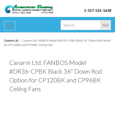
1-317-531-1638
Toggle
navigation
Canarm Ltd
→ Canarm Ltd. FANBOS Model #DR36-CPBK Black 36" Down Rod Option
for CP120BK and CP96BK Ceiling Fans
Canarm Ltd. FANBOS Model
#DR36-CPBK Black 36" Down Rod
Option for CP120BK and CP96BK
Ceiling Fans