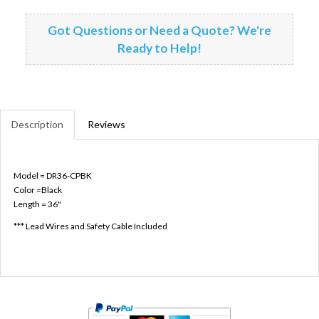
Got Questions or Need a Quote? We're
Ready to Help!
Description
Reviews
Model = DR36-CPBK
Color =Black
Length = 36"
*** Lead Wires and Safety Cable Included