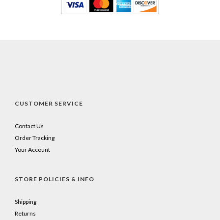
CUSTOMER SERVICE
Contact Us
Order Tracking
Your Account
STORE POLICIES & INFO
Shipping
Returns