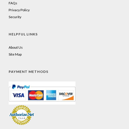
FAQs
Privacy Policy
Security
HELPFUL LINKS
About Us
Site Map
PAYMENT METHODS