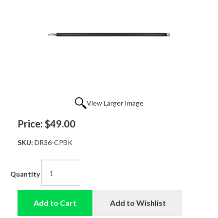
View Larger Image
Price:
$49.00
SKU:
DR36-CPBK
Quantity
Add to Cart
Add to Wishlist