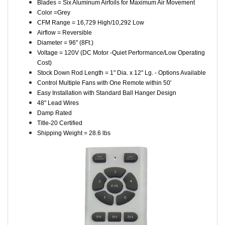
Blades = Six Aluminum Airfoils for Maximum Air Movement
Color =Grey
CFM Range = 16,729 High/10,292 Low
Airflow = Reversible
Diameter = 96" (8Ft.)
Voltage = 120V (DC Motor -Quiet Performance/Low Operating
Cost)
Stock Down Rod Length = 1" Dia. x 12" Lg. - Options Available
Control Multiple Fans with One Remote within 50'
Easy Installation with Standard Ball Hanger Design
48" Lead Wires
Damp Rated
Title-20 Certified
Shipping Weight = 28.6 lbs