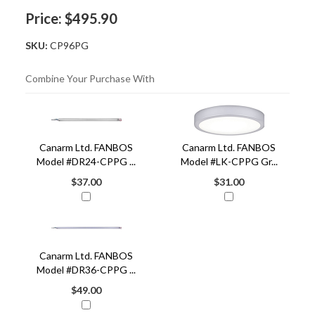
Price:
$495.90
SKU:
CP96PG
Combine Your Purchase With
3
Combine
Total
Your
Upsell
Canarm Ltd. FANBOS
Canarm Ltd. FANBOS
Products
Purchase
Model #DR24-CPPG ...
Model #LK-CPPG Gr...
With
$37.00
$31.00
Canarm Ltd. FANBOS
Model #DR36-CPPG ...
$49.00