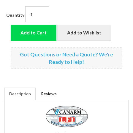
Quantity
Add to Cart
Add to Wishlist
Got Questions or Need a Quote? We're
Ready to Help!
Description
Reviews