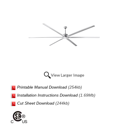
View Larger Image
Printable Manual Download
(254kb)
Installation Instructions Download
(1.69Mb)
Cut Sheet Download
(244kb)