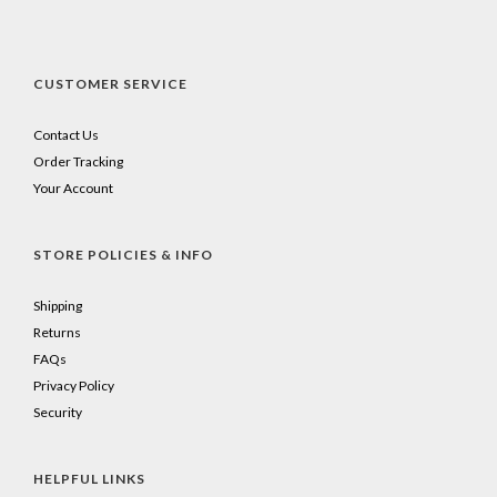
CUSTOMER SERVICE
Contact Us
Order Tracking
Your Account
STORE POLICIES & INFO
Shipping
Returns
FAQs
Privacy Policy
Security
HELPFUL LINKS