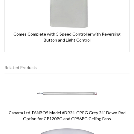
Comes Complete with 5 Speed Controller with Reversing
Button and Light Control
Related Products
3
Total
Related
Products
Canarm Ltd. FANBOS Model #DR24-CPPG Grey 24" Down Rod
Option for CP120PG and CP96PG Ceiling Fans