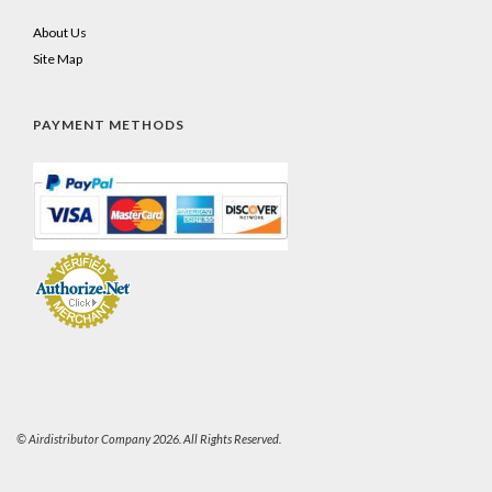
About Us
Site Map
PAYMENT METHODS
© Airdistributor Company 2026. All Rights Reserved.