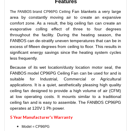
Features
Fan blankets a very large
The FANBOS brand CP96PG Ceiling
area by constantly moving air to create an expansive
comfort zone. As a result, the big ceiling fan can create an
evaporative colling effect of three to four degrees
throughout the facility. During the heating season, the
FANBOS can de-stratify uneven temperatures that can be in
excess of fifteen degrees from ceiling to floor. This results in
significant energy savings since the heating system cycles
less frequently.
Because of its wet location/dusty location motor seal, t
he
FANBOS model CP96PG Ceiling Fan can be used for and is
suitable for Industrial, Commercial or Agricultural
applications. It is a quiet, aesthetically pleasing high quality
ceiling fan designed to provide a high volume of air (CFM)
at low operating costs. It mounts similar to a traditional
ceiling fan and is easy to assemble. The FANBOS CP96PG
operates at 120V 1 Ph power.
5 Year Manufacturer's Warranty
Model = CP96PG