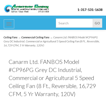
1-317-531-1638
Toggle
navigation
Ceiling Fans
→
Commercial Ceiling Fans
→ Canarm Ltd. FANBOS Model #CP96PG
Grey DC Industrial, Commercial or Agricultural 5 Speed Ceiling Fan (8 Ft., Reversible,
16,729 CFM, 5 Yr Warranty, 120V)
Canarm Ltd. FANBOS Model
#CP96PG Grey DC Industrial,
Commercial or Agricultural 5 Speed
Ceiling Fan (8 Ft., Reversible, 16,729
CFM, 5 Yr Warranty, 120V)