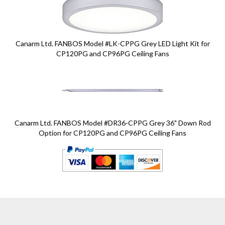
Canarm Ltd. FANBOS Model #LK-CPPG Grey LED Light Kit for
CP120PG and CP96PG Ceiling Fans
Canarm Ltd. FANBOS Model #DR36-CPPG Grey 36" Down Rod
Option for CP120PG and CP96PG Ceiling Fans