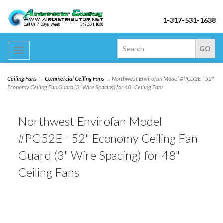
1-317-531-1638
Toggle
navigation
Ceiling Fans
→
Commercial Ceiling Fans
→ Northwest Envirofan Model #PG52E - 52"
Economy Ceiling Fan Guard (3" Wire Spacing) for 48" Ceiling Fans
Northwest Envirofan Model
#PG52E - 52" Economy Ceiling Fan
Guard (3" Wire Spacing) for 48"
Ceiling Fans