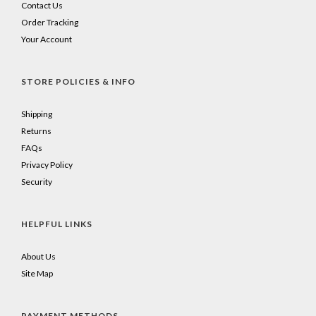
Contact Us
Order Tracking
Your Account
STORE POLICIES & INFO
Shipping
Returns
FAQs
Privacy Policy
Security
HELPFUL LINKS
About Us
Site Map
PAYMENT METHODS