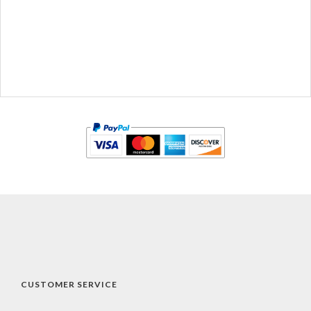
CUSTOMER SERVICE