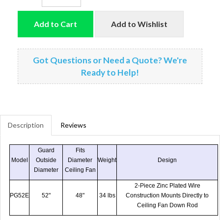
Add to Cart
Add to Wishlist
Got Questions or Need a Quote? We're
Ready to Help!
Description
Reviews
Guard
Fits
Model
Outside
Diameter
Weight
Design
Diameter
Ceiling Fan
2-Piece Zinc Plated Wire
PG52E
52"
48"
34 lbs
Construction Mounts Directly to
Ceiling Fan Down Rod