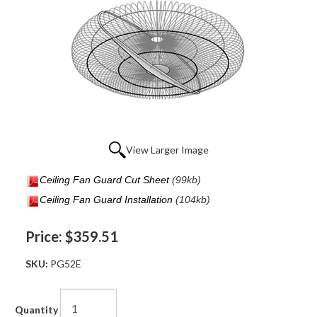
View Larger Image
Ceiling Fan Guard Cut Sheet
(99kb)
Ceiling Fan Guard Installation
(104kb)
Price:
$359.51
SKU:
PG52E
Quantity