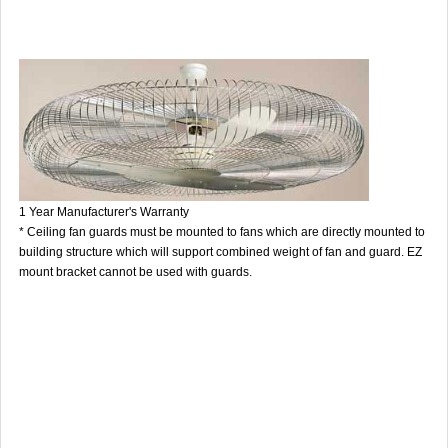
1 Year Manufacturer's Warranty
* Ceiling fan guards must be mounted to fans which are directly mounted to
building structure which will support combined weight of fan and guard. EZ
mount bracket cannot be used with guards.