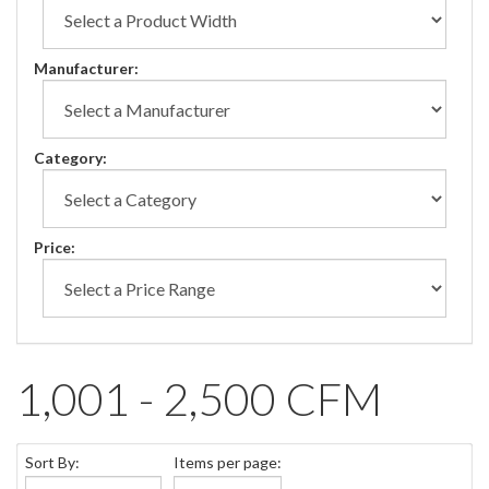
Manufacturer:
Category:
Price:
1,001 - 2,500 CFM
Sort By:
Items per page: