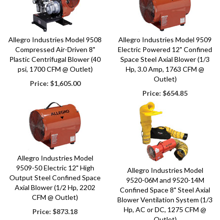
Allegro Industries Model 9508
Allegro Industries Model 9509
Compressed Air-Driven 8"
Electric Powered 12" Confined
Plastic Centrifugal Blower (40
Space Steel Axial Blower (1/3
psi, 1700 CFM @ Outlet)
Hp, 3.0 Amp, 1763 CFM @
Outlet)
Price:
$1,605.00
Price:
$654.85
Allegro Industries Model
9509-50 Electric 12" High
Allegro Industries Model
Output Steel Confined Space
9520-06M and 9520-14M
Axial Blower (1/2 Hp, 2202
Confined Space 8" Steel Axial
CFM @ Outlet)
Blower Ventilation System (1/3
Hp, AC or DC, 1275 CFM @
Price:
$873.18
Outlet)