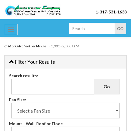
1-317-531-1638
Toggle
navigation
CFM or Cubic Feet per Minute
→ 1,001 - 2,500 CFM
Filter Your Results
Search results:
Fan Size:
Mount - Wall, Roof or Floor: