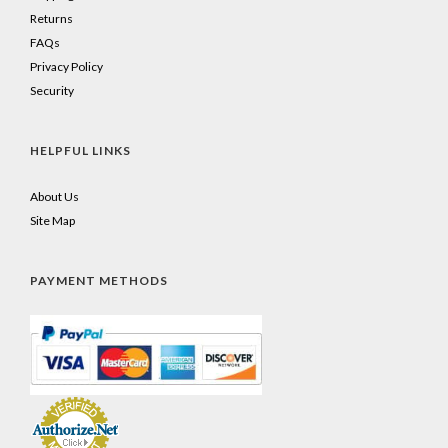
Returns
FAQs
Privacy Policy
Security
HELPFUL LINKS
About Us
Site Map
PAYMENT METHODS