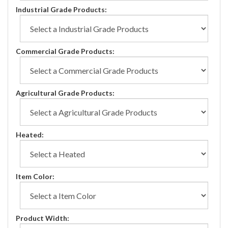
Industrial Grade Products:
Commercial Grade Products:
Agricultural Grade Products:
Heated:
Item Color:
Product Width: