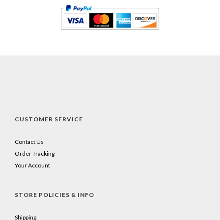
CUSTOMER SERVICE
Contact Us
Order Tracking
Your Account
STORE POLICIES & INFO
Shipping