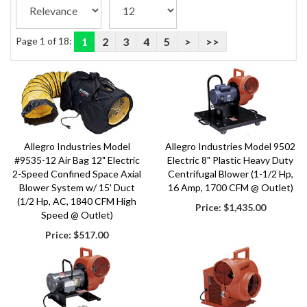
Page 1 of 18:
1
2
3
4
5
>
>>
Allegro Industries Model
Allegro Industries Model 9502
#9535-12 Air Bag 12" Electric
Electric 8" Plastic Heavy Duty
2-Speed Confined Space Axial
Centrifugal Blower (1-1/2 Hp,
Blower System w/ 15' Duct
16 Amp, 1700 CFM @ Outlet)
(1/2 Hp, AC, 1840 CFM High
Price:
$1,435.00
Speed @ Outlet)
Price:
$517.00