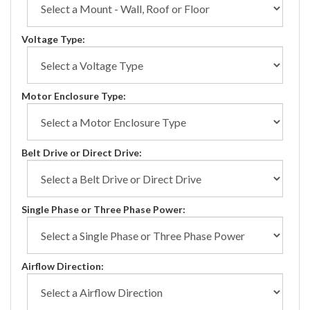
Voltage Type:
Motor Enclosure Type:
Belt Drive or Direct Drive:
Single Phase or Three Phase Power:
Airflow Direction: