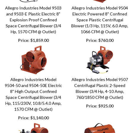
Allegro Industries Model 9503
Allegro Industries Model 9504
and 9503-E Plastic Electric 8"
Electric Powered 8" Confined
Explosion Proof Confined
Space Plastic Centrifugal
Space Centrifugal Blower (3/4
Blower (1/3 Hp, 115V, 6.0 Amp,
Hp, 1570 CFM @ Outlet)
1066 CFM @ Outlet)
Price:
$1,859.00
Price:
$760.00
Allegro Industries Model
Allegro Industries Model 9507
9504-50 and 9504-50E Electric
Centrifugal Plastic 2-Speed
8" High Output Confined
Blower (3/4 Hp, 4-10 Amp,
Space Centrifugal Blower (3/4
760/1850 CFM @ Outlet)
Hp, 115/230V, 10.8/5.4.0 Amp,
Price:
$925.00
1570 CFM @ Outlet)
Price:
$1,140.00