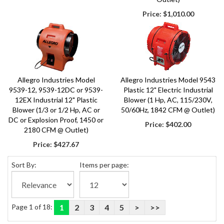
Price:
$1,010.00
Allegro Industries Model
Allegro Industries Model 9543
9539-12, 9539-12DC or 9539-
Plastic 12" Electric Industrial
12EX Industrial 12" Plastic
Blower (1 Hp, AC, 115/230V,
Blower (1/3 or 1/2 Hp, AC or
50/60Hz, 1842 CFM @ Outlet)
DC or Explosion Proof, 1450 or
Price:
$402.00
2180 CFM @ Outlet)
Price:
$427.67
Sort By:
Items per page:
Page 1 of 18:
1
2
3
4
5
>
>>