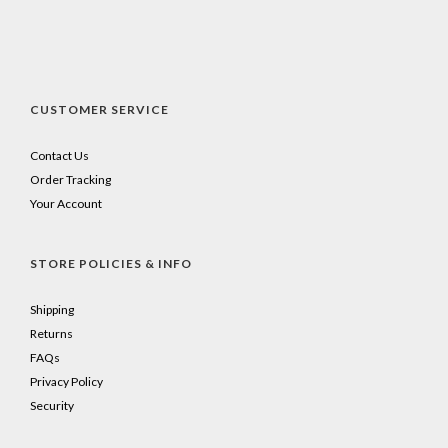
CUSTOMER SERVICE
Contact Us
Order Tracking
Your Account
STORE POLICIES & INFO
Shipping
Returns
FAQs
Privacy Policy
Security