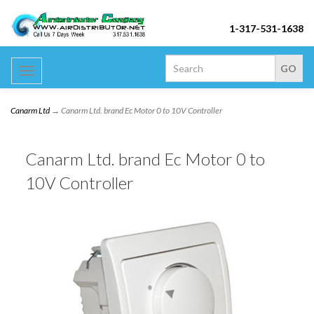
1-317-531-1638
Toggle
navigation
Canarm Ltd
→ Canarm Ltd. brand Ec Motor 0 to 10V Controller
Canarm Ltd. brand Ec Motor 0 to
10V Controller