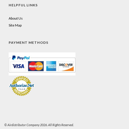
HELPFUL LINKS
About Us
Site Map
PAYMENT METHODS
© Airdistributor Company 2026. All Rights Reserved.