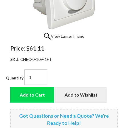
View Larger Image
Price:
$61.11
SKU:
CNEC-0-10V-1FT
Quantity
Add to Cart
Add to Wishlist
Got Questions or Need a Quote? We're
Ready to Help!