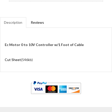
Description
Reviews
Ec Motor 0 to 10V Controller w/1 Foot of Cable
Cut Sheet
(546kb)