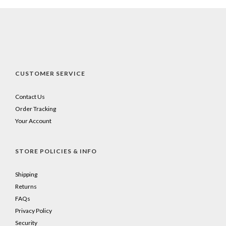
CUSTOMER SERVICE
Contact Us
Order Tracking
Your Account
STORE POLICIES & INFO
Shipping
Returns
FAQs
Privacy Policy
Security