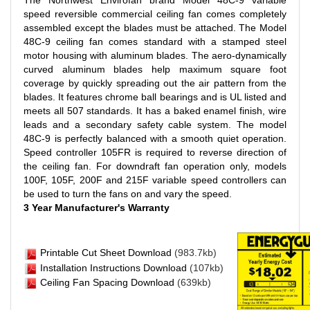
The Northwest Envirofan brand Model 48C-9 variable
speed reversible commercial ceiling fan comes completely
assembled except the blades must be attached. The Model
48C-9 ceiling fan comes standard with a stamped steel
motor housing with aluminum blades. The aero-dynamically
curved aluminum blades help maximum square foot
coverage by quickly spreading out the air pattern from the
blades. It features chrome ball bearings and is UL listed and
meets all 507 standards. It has a baked enamel finish, wire
leads and a secondary safety cable system. The model
48C-9 is perfectly balanced with a smooth quiet operation.
Speed controller 105FR is required to reverse direction of
the ceiling fan. For downdraft fan operation only, models
100F, 105F, 200F and 215F variable speed controllers can
be used to turn the fans on and vary the speed.
3 Year Manufacturer's Warranty
Printable Cut Sheet Download
(983.7kb)
I
nstallation Instructions Download
(107kb
)
Ceiling Fan Spacing Download
(639kb)