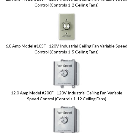
Control (Controls 1-2 Ceiling Fans)
6.0 Amp Model #105F - 120V Industrial Ceiling Fan Variable Speed
Control (Controls 1-5 Ceiling Fans)
12.0 Amp Model #200F - 120V Industrial Ceiling Fan Variable
Speed Control (Controls 1-12 Ceiling Fans)