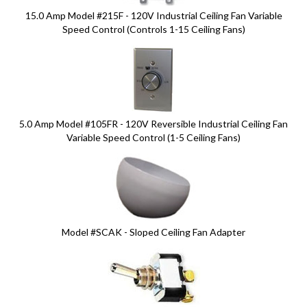
15.0 Amp Model #215F - 120V Industrial Ceiling Fan Variable
Speed Control (Controls 1-15 Ceiling Fans)
5.0 Amp Model #105FR - 120V Reversible Industrial Ceiling Fan
Variable Speed Control (1-5 Ceiling Fans)
Model #SCAK - Sloped Ceiling Fan Adapter