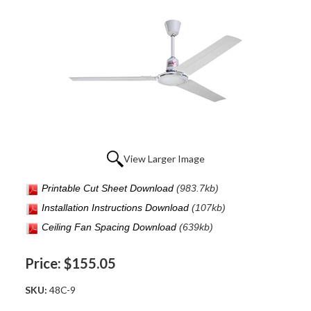
View Larger Image
Printable Cut Sheet Download
(983.7kb)
Installation Instructions Download
(107kb
)
Ceiling Fan Spacing Download
(639kb)
Price:
$155.05
SKU:
48C-9