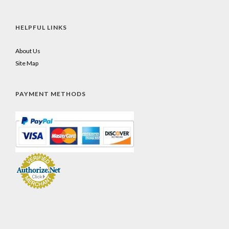
HELPFUL LINKS
About Us
Site Map
PAYMENT METHODS