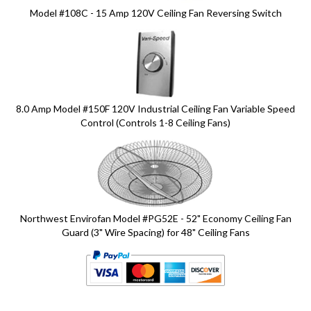
Model #108C - 15 Amp 120V Ceiling Fan Reversing Switch
8.0 Amp Model #150F 120V Industrial Ceiling Fan Variable Speed
Control (Controls 1-8 Ceiling Fans)
Northwest Envirofan Model #PG52E - 52" Economy Ceiling Fan
Guard (3" Wire Spacing) for 48" Ceiling Fans