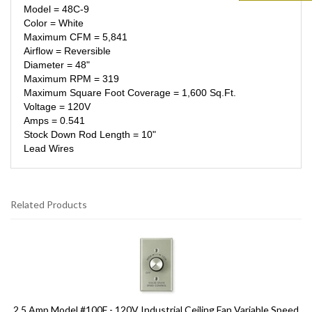
Model = 48C-9
Color = White
Maximum CFM = 5,841
Airflow = Reversible
Diameter = 48"
Maximum RPM = 319
Maximum Square Foot Coverage = 1,600 Sq.Ft.
Voltage = 120V
Amps = 0.541
Stock Down Rod Length = 10"
Lead Wires
Related Products
9
Total
Related
Products
2.5 Amp Model #100F - 120V Industrial Ceiling Fan Variable Speed