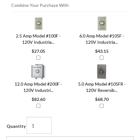
Combine Your Purchase With
4
Combine
Total
Your
Upsell
2.5 Amp Model #100F -
6.0 Amp Model #105F -
Products
Purchase
120V Industria...
120V Industria...
With
$27.05
$43.15
12.0 Amp Model #200F -
5.0 Amp Model #105FR -
120V Industri...
120V Reversib...
$82.60
$68.70
Quantity