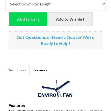
Add to Cart
Add to Wishlist
Got Questions or Need a Quote? We're
Ready to Help!
Description
Reviews
Features