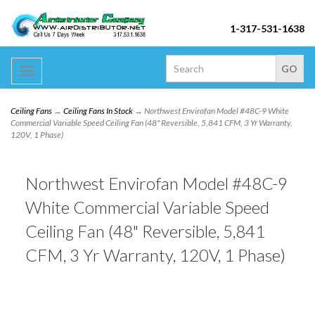
1-317-531-1638
Toggle
navigation
Ceiling Fans
→
Ceiling Fans In Stock
→ Northwest Envirofan Model #48C-9 White
Commercial Variable Speed Ceiling Fan (48" Reversible, 5,841 CFM, 3 Yr Warranty,
120V, 1 Phase)
Northwest Envirofan Model #48C-9
White Commercial Variable Speed
Ceiling Fan (48" Reversible, 5,841
CFM, 3 Yr Warranty, 120V, 1 Phase)