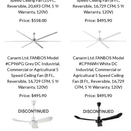
Speed Ceiling Fan (10 Ft.,
Speed Ceiling Fan (8 Ft.,
Reversible, 20,693 CFM, 5 Yr
Reversible, 16,729 CFM, 5 Yr
Warranty, 120V)
Warranty, 120V)
Price:
$558.00
Price:
$495.90
Canarm Ltd. FANBOS Model
Canarm Ltd. FANBOS Model
#CP96PG Grey DC Industrial,
#CP96WH White DC
Commercial or Agricultural 5
Industrial, Commercial or
Speed Ceiling Fan (8 Ft.,
Agricultural 5 Speed Ceiling
Reversible, 16,729 CFM, 5 Yr
Fan (8 Ft., Reversible, 16,729
Warranty, 120V)
CFM, 5 Yr Warranty, 120V)
Price:
$495.90
Price:
$495.90