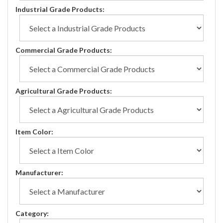
Industrial Grade Products:
Commercial Grade Products:
Agricultural Grade Products:
Item Color:
Manufacturer:
Category: