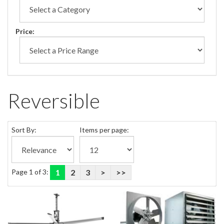
Price:
Reversible
Sort By:
Items per page:
Page 1 of 3:
1
2
3
>
>>