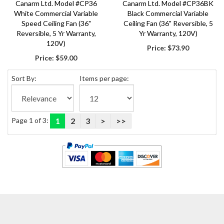
Canarm Ltd. Model #CP36
Canarm Ltd. Model #CP36BK
White Commercial Variable
Black Commercial Variable
Speed Ceiling Fan (36"
Ceiling Fan (36" Reversible, 5
Reversible, 5 Yr Warranty,
Yr Warranty, 120V)
120V)
Price:
$73.90
Price:
$59.00
Sort By:
Items per page:
Page 1 of 3:
1
2
3
>
>>