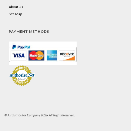
About Us
Site Map
PAYMENT METHODS
© Airdistributor Company 2026. All Rights Reserved.