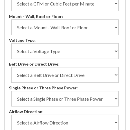
Mount - Wall, Roof or Floor:
Voltage Type:
Belt Drive or Direct Drive:
Single Phase or Three Phase Power:
Airflow Direction: