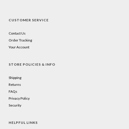
CUSTOMER SERVICE
Contact Us
Order Tracking
Your Account
STORE POLICIES & INFO
Shipping
Returns
FAQs
Privacy Policy
Security
HELPFUL LINKS