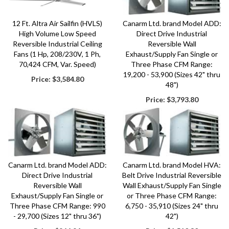
12 Ft. Altra Air Sailfin (HVLS)
Canarm Ltd. brand Model ADD:
High Volume Low Speed
Direct Drive Industrial
Reversible Industrial Ceiling
Reversible Wall
Fans (1 Hp, 208/230V, 1 Ph,
Exhaust/Supply Fan Single or
70,424 CFM, Var. Speed)
Three Phase CFM Range:
19,200 - 53,900 (Sizes 42" thru
Price:
$3,584.80
48")
Price:
$3,793.80
Canarm Ltd. brand Model ADD:
Canarm Ltd. brand Model HVA:
Direct Drive Industrial
Belt Drive Industrial Reversible
Reversible Wall
Wall Exhaust/Supply Fan Single
Exhaust/Supply Fan Single or
or Three Phase CFM Range:
Three Phase CFM Range: 990
6,750 - 35,910 (Sizes 24" thru
- 29,700 (Sizes 12" thru 36")
42")