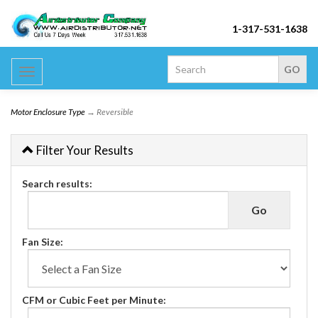
1-317-531-1638
Toggle
navigation
Motor Enclosure Type
→ Reversible
Filter Your Results
Search results:
Fan Size:
CFM or Cubic Feet per Minute: