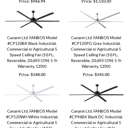
Price:
$966.94
Price:
$1,510.30
Canarm Ltd. FANBOS Model
Canarm Ltd. FANBOS Model
#CP120BK Black Industrial,
#CP120PG Grey Industrial,
Commercial or Agricultural 5
Commercial or Agricultural 5
Speed Ceiling Fan (10 Ft.,
Speed Ceiling Fan (10 Ft.,
Reversible, 20,693 CFM, 5 Yr
Reversible, 20,693 CFM, 5 Yr
Warranty, 120V)
Warranty, 120V)
Price:
$548.00
Price:
$545.00
Canarm Ltd. FANBOS Model
Canarm Ltd. FANBOS Model
#CP120WH White Industrial,
#CP96BK Black DC Industrial,
Commercial or Agricultural 5
Commercial or Agricultural 5